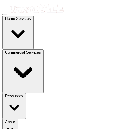
Home Services
Commercial Services
Resources
About