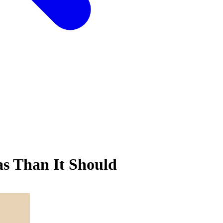
s Than It Should