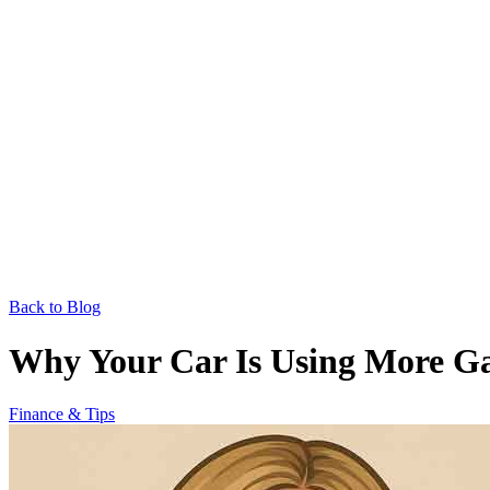
Back to Blog
Why Your Car Is Using More Ga
Finance & Tips