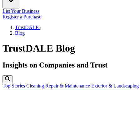
List Your Business
Register a Purchase
TrustDALE
/
Blog
TrustDALE Blog
Insights on Companies and Trust
Top Stories
Cleaning
Repair & Maintenance
Exterior & Landscaping