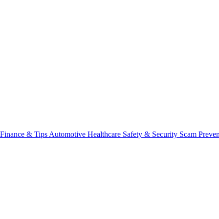
Finance & Tips
Automotive
Healthcare
Safety & Security
Scam Preve