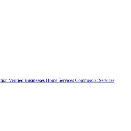
ntion
Verified Businesses
Home Services
Commercial Services