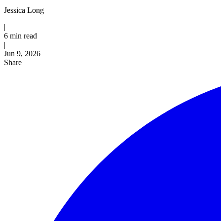
Jessica Long
|
6 min read
|
Published
Jun 9, 2026
Share