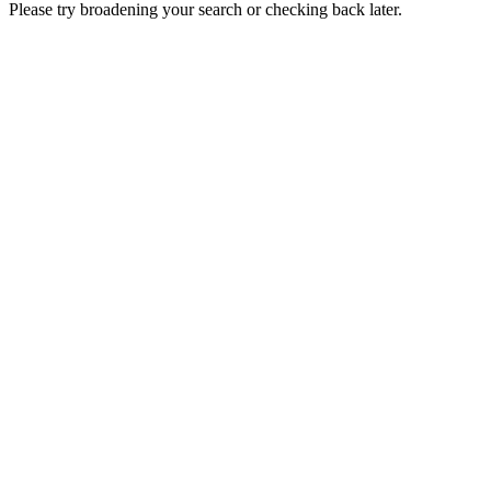
Please try broadening your search or checking back later.