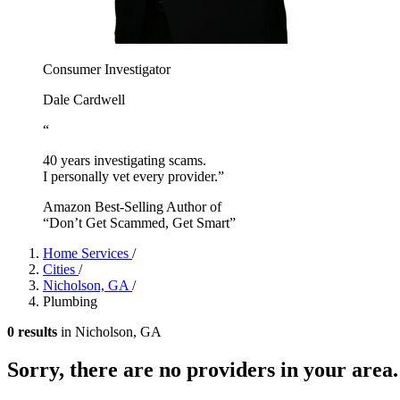
Consumer Investigator
Dale Cardwell
“
40 years investigating scams.
I personally vet every provider.”
Amazon Best-Selling Author of
“Don’t Get Scammed, Get Smart”
Home Services
/
Cities
/
Nicholson, GA
/
Plumbing
0 results
in Nicholson, GA
Sorry, there are no providers in your area.