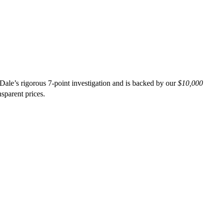
le’s rigorous 7-point investigation and is backed by our
$10,000
nsparent prices.