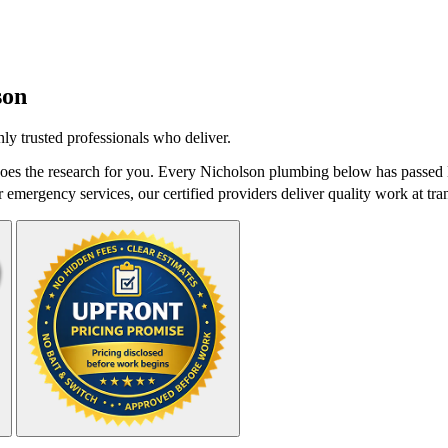
son
y trusted professionals who deliver.
es the research for you. Every Nicholson plumbing below has passed Da
r emergency services, our certified providers deliver quality work at tra