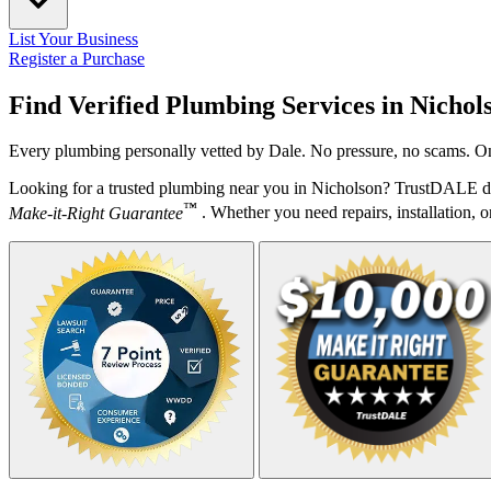
List Your Business
Register a Purchase
Find Verified Plumbing Services in
Nichol
Every plumbing personally vetted by Dale. No pressure, no scams. Onl
Looking for a trusted plumbing near you in Nicholson? TrustDALE do
™
Make-it-Right Guarantee
. Whether you need repairs, installation, o
Your Zipcode