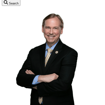
Search