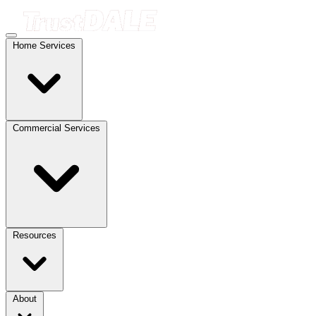
Home Services
Commercial Services
Resources
About