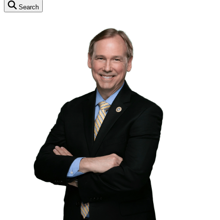
Search