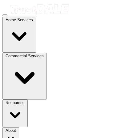
Home Services
Commercial Services
Resources
About