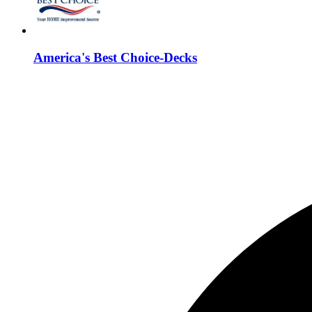
America's Best Choice-Decks