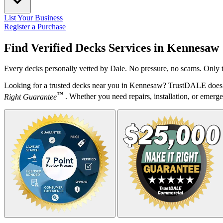
List Your Business
Register a Purchase
Find Verified Decks Services in
Kennesaw
Every decks personally vetted by Dale. No pressure, no scams. Only t
Looking for a trusted decks near you in Kennesaw? TrustDALE does t
™
Right Guarantee
. Whether you need repairs, installation, or emergen
Your Zipcode