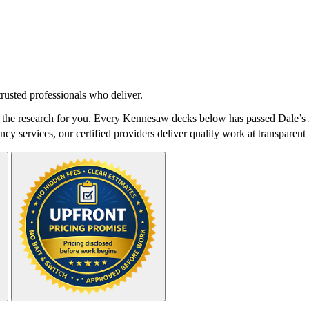
rusted professionals who deliver.
he research for you. Every Kennesaw decks below has passed Dale’s ri
cy services, our certified providers deliver quality work at transparent 