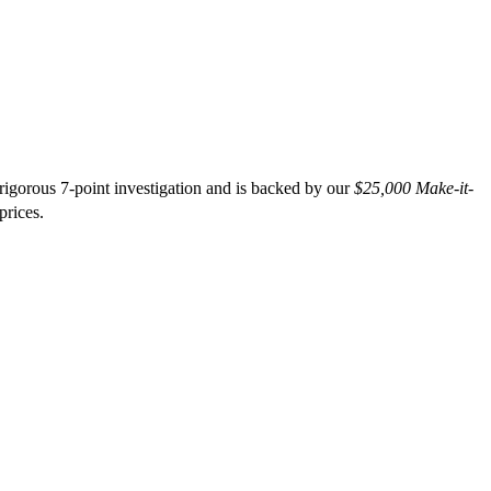
gorous 7-point investigation and is backed by our
$25,000 Make-it-
prices.