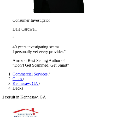
Consumer Investigator
Dale Cardwell
“
40 years investigating scams.
I personally vet every provider.”
Amazon Best-Selling Author of
“Don’t Get Scammed, Get Smart”
Commercial Services
/
Cities
/
Kennesaw, GA
/
Decks
1 result
in Kennesaw, GA