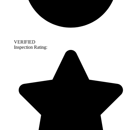
VERIFIED
Inspection Rating: