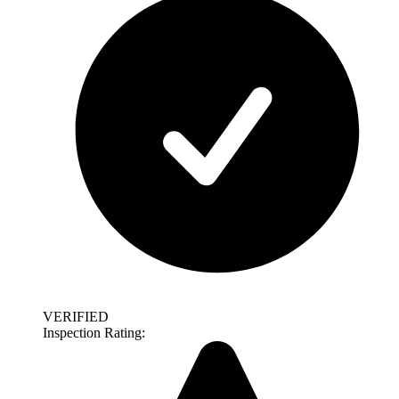
VERIFIED
Inspection Rating: