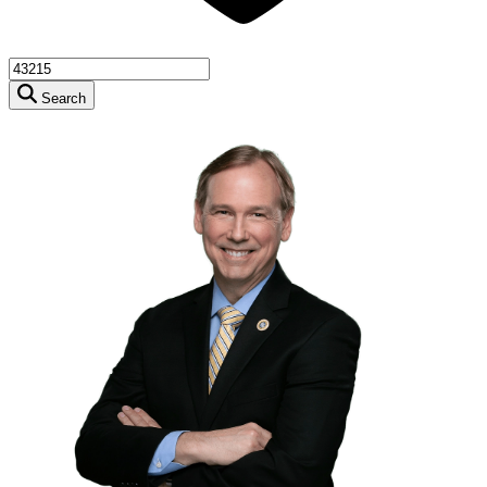
Search