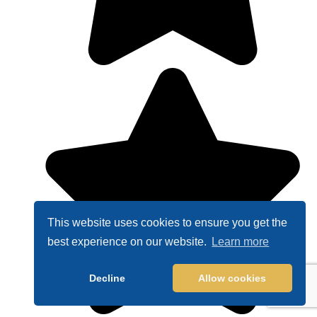
This website uses cookies to ensure you get the
best experience on our website.
Learn more
Decline
Allow cookies