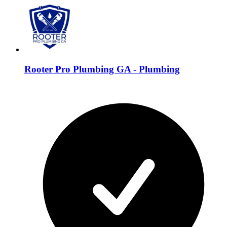
Rooter Pro Plumbing GA - Plumbing