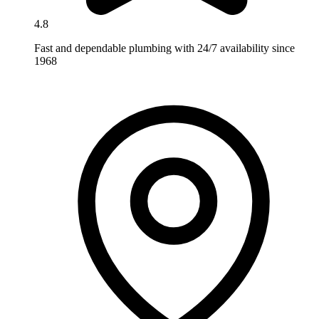
4.8
Fast and dependable plumbing with 24/7 availability since
1968