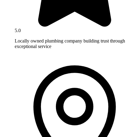
5.0
Locally owned plumbing company building trust through
exceptional service