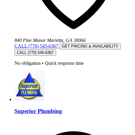
840 Pine Manor Marietta, GA 30066
CALL (770) 545-6367
GET PRICING & AVAILABILITY
CALL (770) 545-6367
No obligation
•
Quick response time
Superior Plumbing