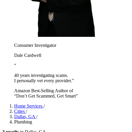
Consumer Investigator
Dale Cardwell
“
40 years investigating scams.
I personally vet every provider.”
Amazon Best-Selling Author of
“Don’t Get Scammed, Get Smart”
Home Services
/
Cities
/
Dallas, GA
/
Plumbing
3 results
in Dallas, GA