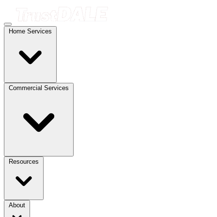
Home Services
Commercial Services
Resources
About