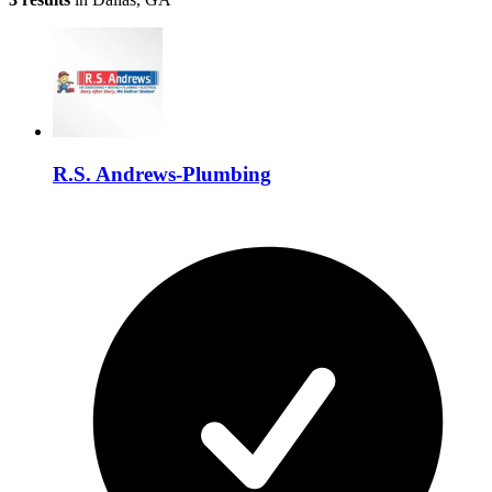
R.S. Andrews-Plumbing