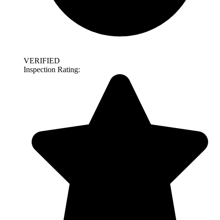
VERIFIED
Inspection Rating: