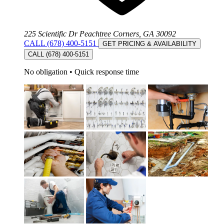
225 Scientific Dr Peachtree Corners, GA 30092
CALL (678) 400-5151
GET PRICING & AVAILABILITY
CALL (678) 400-5151
No obligation
•
Quick response time