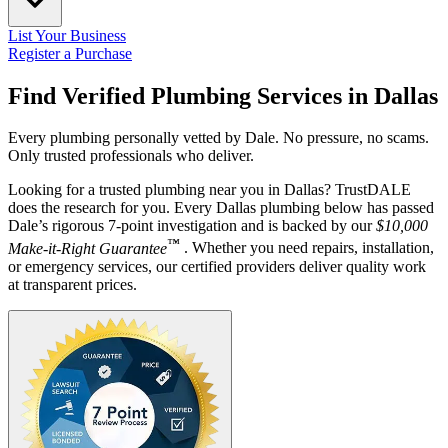
List Your Business
Register a Purchase
Find Verified Plumbing Services in
Dallas
Every plumbing personally vetted by Dale. No pressure, no scams.
Only trusted professionals who deliver.
Looking for a trusted plumbing near you in Dallas? TrustDALE
does the research for you. Every Dallas plumbing below has passed
Dale’s rigorous 7-point investigation and is backed by our
$10,000
™
Make-it-Right Guarantee
. Whether you need repairs, installation,
or emergency services, our certified providers deliver quality work
at transparent prices.