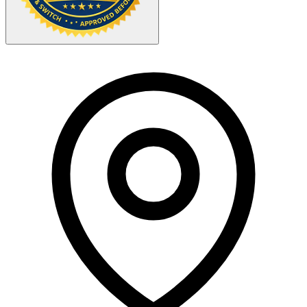
Your Zipcode