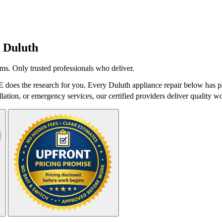
n
Duluth
ms. Only trusted professionals who deliver.
 does the research for you. Every Duluth appliance repair below has pa
lation, or emergency services, our certified providers deliver quality wo