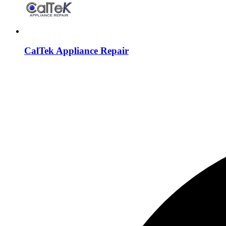
CalTek Appliance Repair