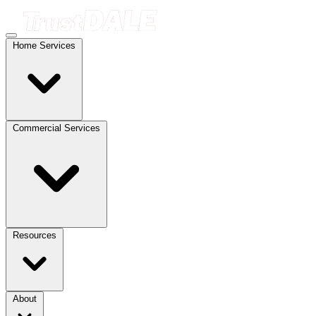
Home Services
Commercial Services
Resources
About