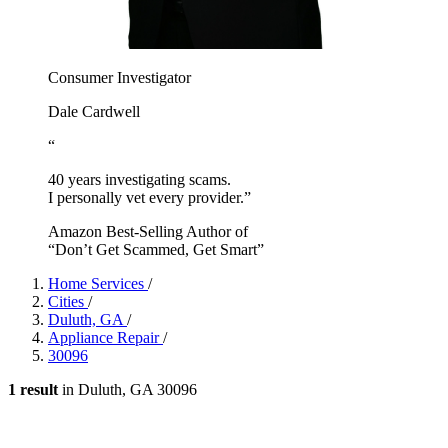
Consumer Investigator
Dale Cardwell
“
40 years investigating scams.
I personally vet every provider.”
Amazon Best-Selling Author of
“Don’t Get Scammed, Get Smart”
Home Services
/
Cities
/
Duluth, GA
/
Appliance Repair
/
30096
1 result
in Duluth, GA 30096