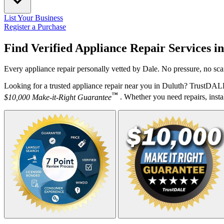
List Your Business
Register a Purchase
Find Verified Appliance Repair Services i
Every appliance repair personally vetted by Dale. No pressure, no sca
Looking for a trusted appliance repair near you in Duluth? TrustDALE
™
$10,000 Make-it-Right Guarantee
. Whether you need repairs, instal
Your Zipcode