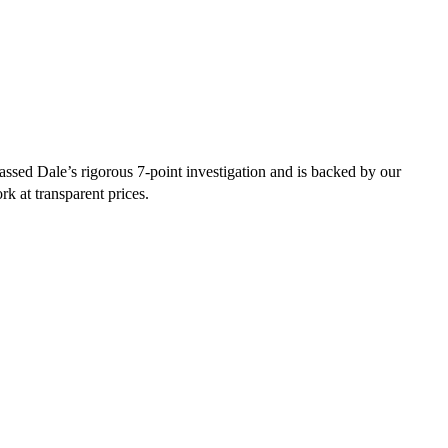
ssed Dale’s rigorous 7-point investigation and is backed by our
rk at transparent prices.