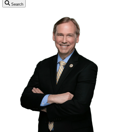
Search