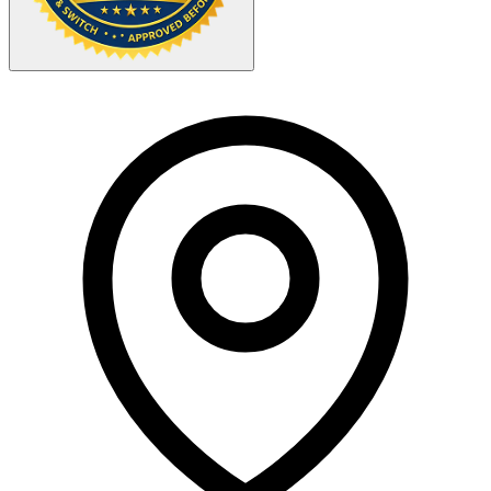
Your Zipcode