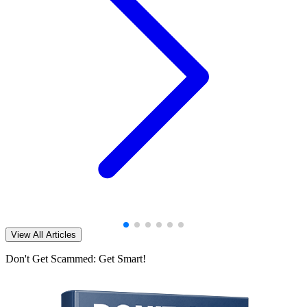
View All Articles
Don't Get Scammed: Get Smart!