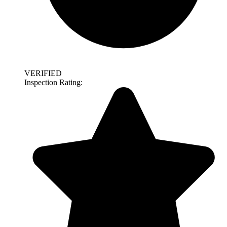
VERIFIED
Inspection Rating: