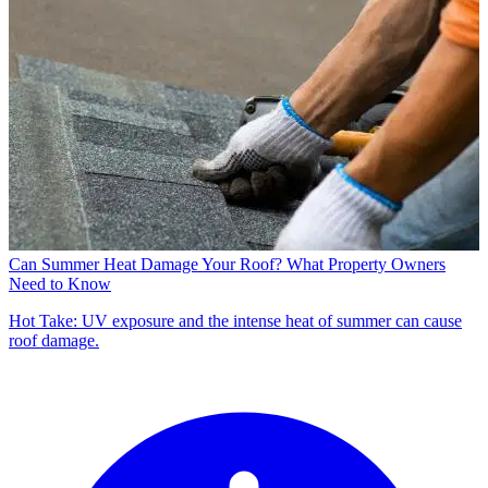
Can Summer Heat Damage Your Roof? What Property Owners
Need to Know
Hot Take: UV exposure and the intense heat of summer can cause
roof damage.