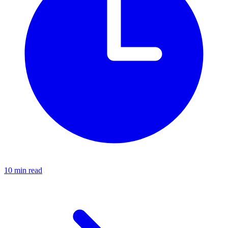
10 min read