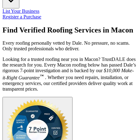
List Your Business
Register a Purchase
Find Verified Roofing Services in
Macon
Every roofing personally vetted by Dale. No pressure, no scams.
Only trusted professionals who deliver.
Looking for a trusted roofing near you in Macon? TrustDALE does
the research for you. Every Macon roofing below has passed Dale’s
rigorous 7-point investigation and is backed by our
$10,000 Make-
™
it-Right Guarantee
. Whether you need repairs, installation, or
emergency services, our certified providers deliver quality work at
transparent prices.