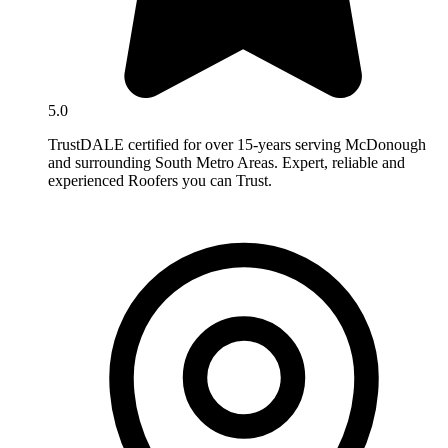
5.0
TrustDALE certified for over 15-years serving McDonough
and surrounding South Metro Areas. Expert, reliable and
experienced Roofers you can Trust.