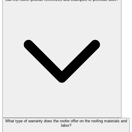
What type of warranty does the roofer offer on the roofing materials and
labor?