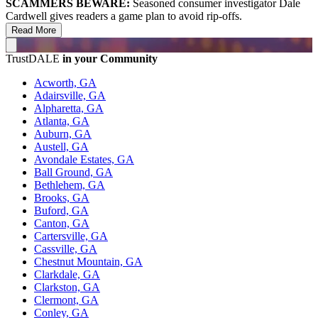
SCAMMERS BEWARE:
Seasoned consumer investigator Dale
Cardwell gives readers a game plan to avoid rip-offs.
Read More
TrustDALE
in your Community
Acworth, GA
Adairsville, GA
Alpharetta, GA
Atlanta, GA
Auburn, GA
Austell, GA
Avondale Estates, GA
Ball Ground, GA
Bethlehem, GA
Brooks, GA
Buford, GA
Canton, GA
Cartersville, GA
Cassville, GA
Chestnut Mountain, GA
Clarkdale, GA
Clarkston, GA
Clermont, GA
Conley, GA