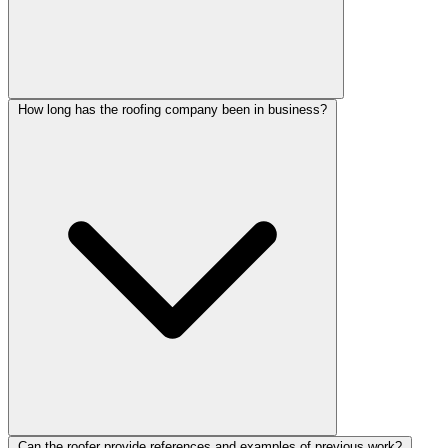
How long has the roofing company been in business?
Can the roofer provide references and examples of previous work?