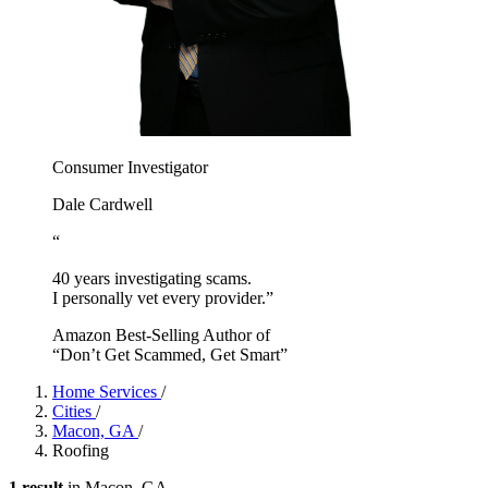
Consumer Investigator
Dale Cardwell
“
40 years investigating scams.
I personally vet every provider.”
Amazon Best-Selling Author of
“Don’t Get Scammed, Get Smart”
Home Services
/
Cities
/
Macon, GA
/
Roofing
1 result
in Macon, GA