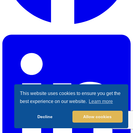
Facebook
This website uses cookies to ensure you get the
best experience on our website.
Learn more
Decline
Allow cookies