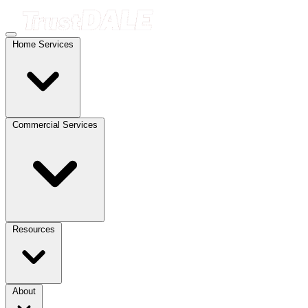
Home Services
Commercial Services
Resources
About