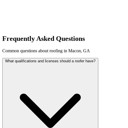
Frequently Asked Questions
Common questions about roofing in Macon, GA
What qualifications and licenses should a roofer have?