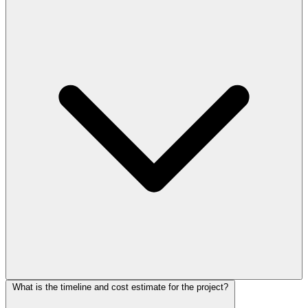
What is the timeline and cost estimate for the project?