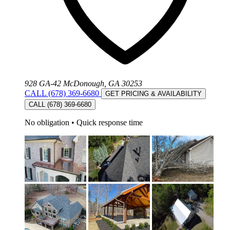
928 GA-42 McDonough, GA 30253
CALL (678) 369-6680
GET PRICING & AVAILABILITY
CALL (678) 369-6680
No obligation
•
Quick response time