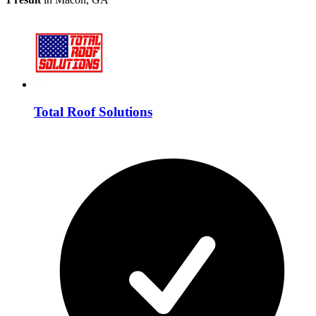
Total Roof Solutions