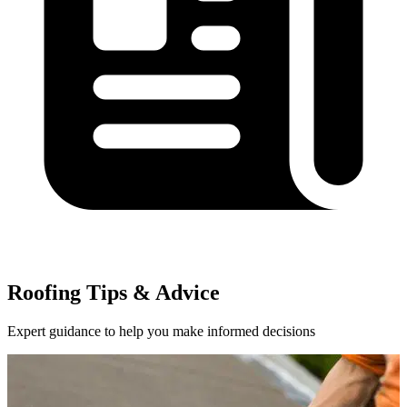
Roofing Tips & Advice
Expert guidance to help you make informed decisions