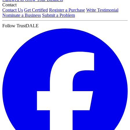
Contact
Contact Us
Get Certified
Register a Purchase
Write Testimonial
Nominate a Business
Submit a Problem
Follow TrustDALE