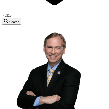
Search