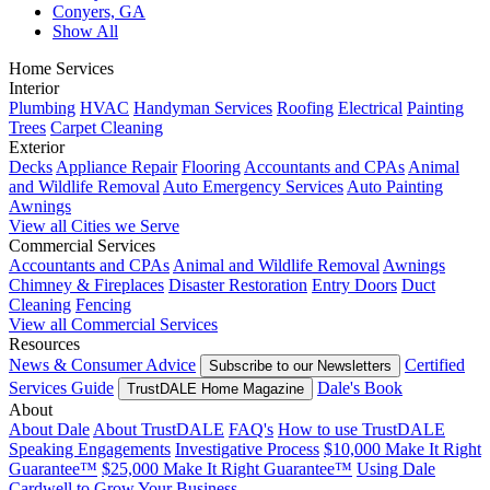
Conyers, GA
Show All
Home Services
Interior
Plumbing
HVAC
Handyman Services
Roofing
Electrical
Painting
Trees
Carpet Cleaning
Exterior
Decks
Appliance Repair
Flooring
Accountants and CPAs
Animal
and Wildlife Removal
Auto Emergency Services
Auto Painting
Awnings
View all Cities we Serve
Commercial Services
Accountants and CPAs
Animal and Wildlife Removal
Awnings
Chimney & Fireplaces
Disaster Restoration
Entry Doors
Duct
Cleaning
Fencing
View all Commercial Services
Resources
News & Consumer Advice
Certified
Subscribe to our Newsletters
Services Guide
Dale's Book
TrustDALE Home Magazine
About
About Dale
About TrustDALE
FAQ's
How to use TrustDALE
Speaking Engagements
Investigative Process
$10,000 Make It Right
Guarantee™
$25,000 Make It Right Guarantee™
Using Dale
Cardwell to Grow Your Business