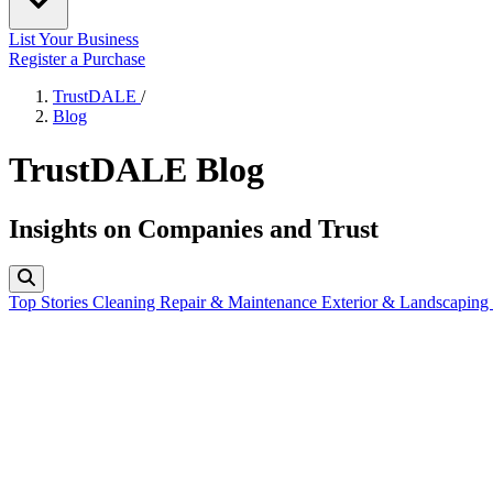
List Your Business
Register a Purchase
TrustDALE
/
Blog
TrustDALE Blog
Insights on Companies and Trust
Top Stories
Cleaning
Repair & Maintenance
Exterior & Landscaping