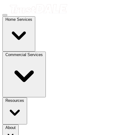
Home Services
Commercial Services
Resources
About