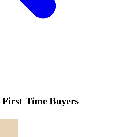
 First-Time Buyers