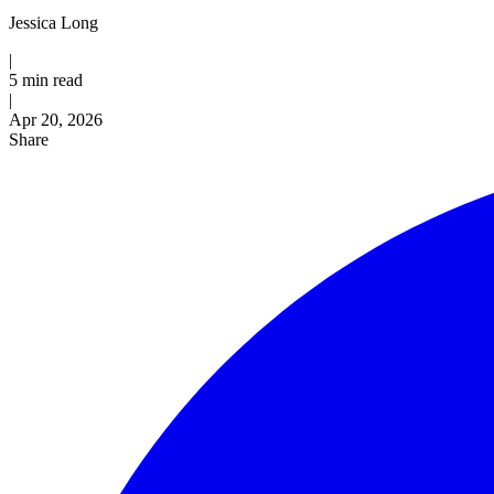
Jessica Long
|
5 min read
|
Published
Apr 20, 2026
Share