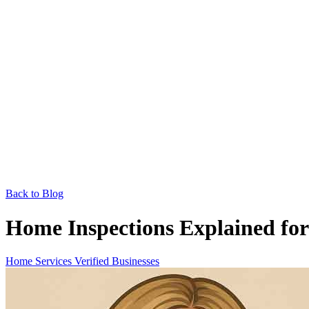
Back to Blog
Home Inspections Explained for
Home Services
Verified Businesses