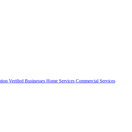
ntion
Verified Businesses
Home Services
Commercial Services