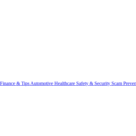
Finance & Tips
Automotive
Healthcare
Safety & Security
Scam Preve