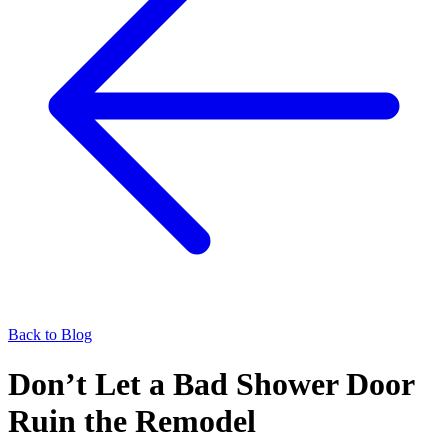
Back to Blog
Don’t Let a Bad Shower Door
Ruin the Remodel