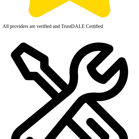
All providers are verified and TrustDALE Certified