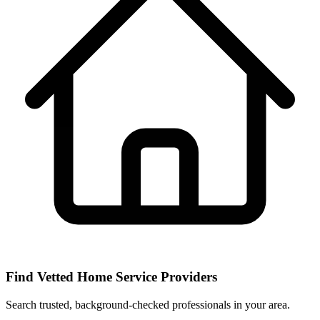
Find Vetted Home Service Providers
Search trusted, background-checked professionals in your area.