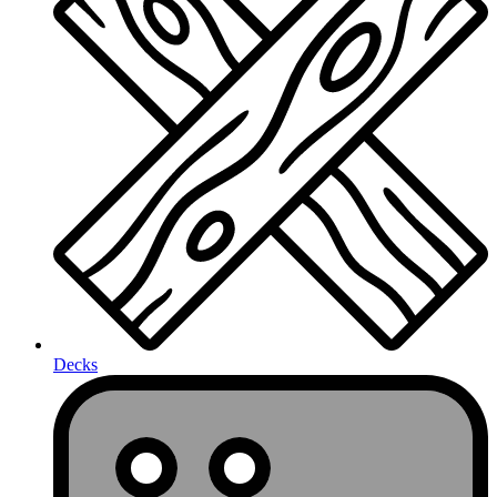
Decks