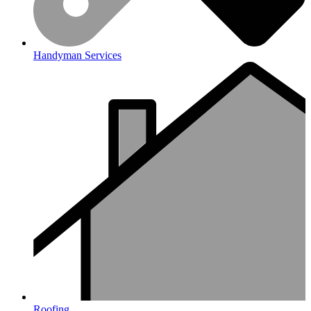
Handyman Services
Roofing