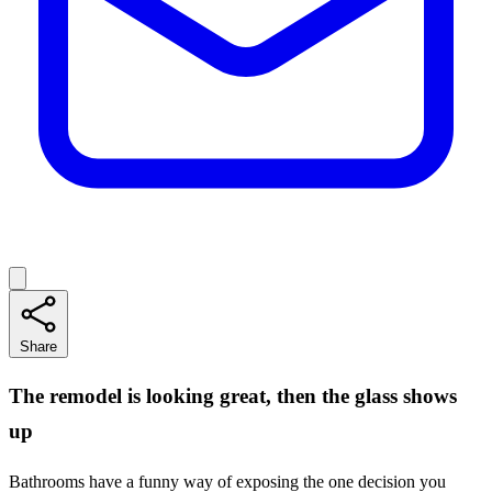
Share
The remodel is looking great, then the glass shows
up
Bathrooms have a funny way of exposing the one decision you