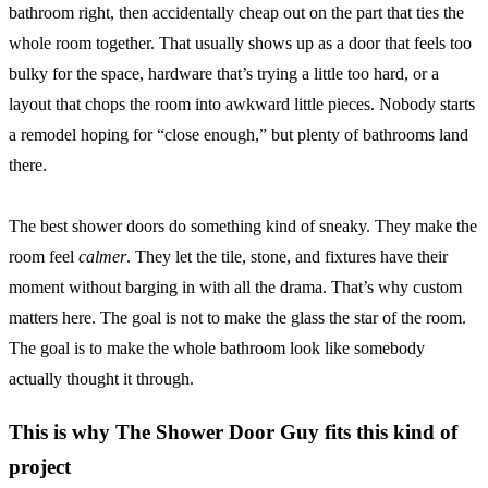
bathroom right, then accidentally cheap out on the part that ties the
whole room together. That usually shows up as a door that feels too
bulky for the space, hardware that’s trying a little too hard, or a
layout that chops the room into awkward little pieces. Nobody starts
a remodel hoping for “close enough,” but plenty of bathrooms land
there.
The best shower doors do something kind of sneaky. They make the
room feel
calmer
. They let the tile, stone, and fixtures have their
moment without barging in with all the drama. That’s why custom
matters here. The goal is not to make the glass the star of the room.
The goal is to make the whole bathroom look like somebody
actually thought it through.
This is why The Shower Door Guy fits this kind of
project