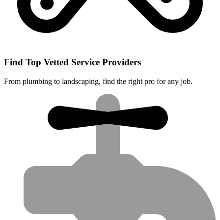
Find Top Vetted Service Providers
From plumbing to landscaping, find the right pro for any job.