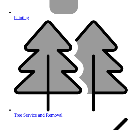
Painting
Tree Service and Removal