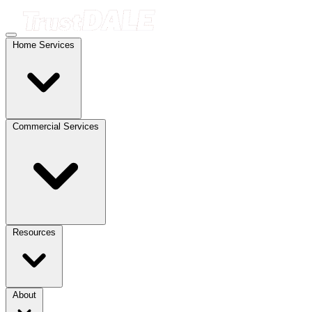
Home Services
Commercial Services
Resources
About