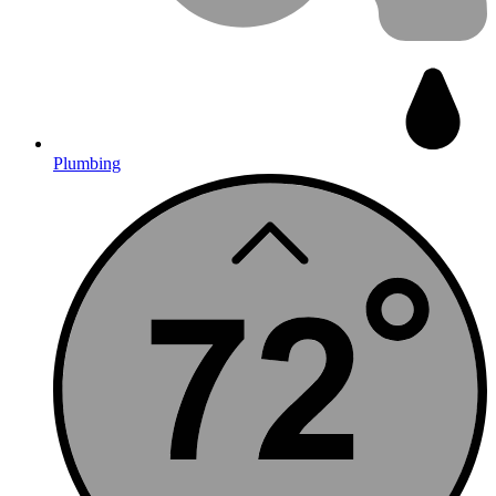
Plumbing