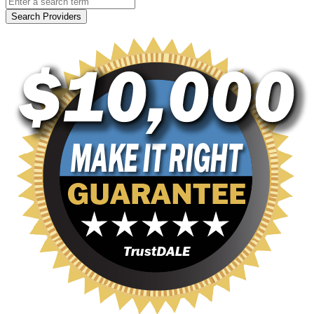
Search Providers