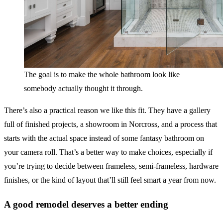
The goal is to make the whole bathroom look like
somebody actually thought it through.
There’s also a practical reason we like this fit. They have a gallery
full of finished projects, a showroom in Norcross, and a process that
starts with the actual space instead of some fantasy bathroom on
your camera roll. That’s a better way to make choices, especially if
you’re trying to decide between frameless, semi-frameless, hardware
finishes, or the kind of layout that’ll still feel smart a year from now.
A good remodel deserves a better ending