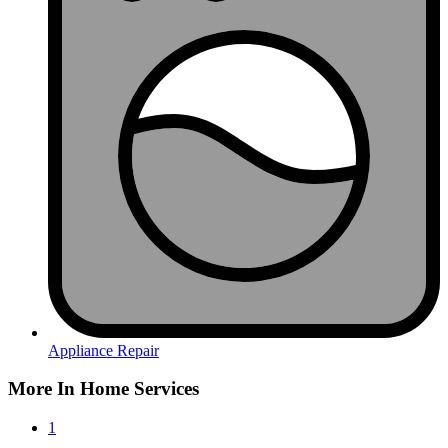
Appliance Repair
More In Home Services
1