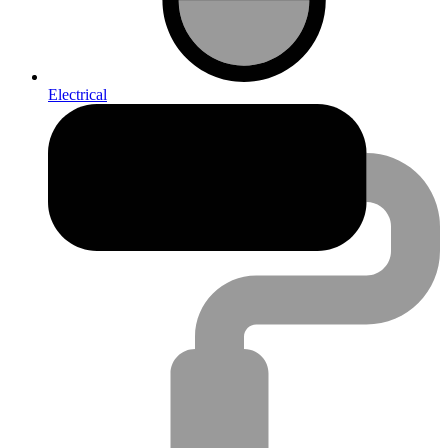
Electrical