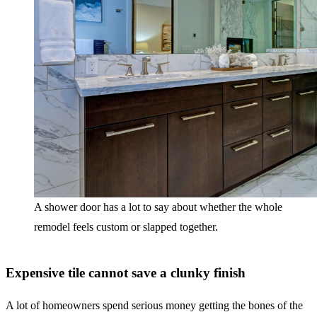
A shower door has a lot to say about whether the whole
remodel feels custom or slapped together.
Expensive tile cannot save a clunky finish
A lot of homeowners spend serious money getting the bones of the