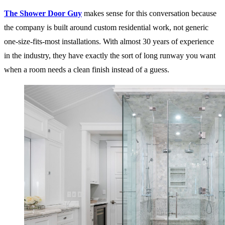
The Shower Door Guy
makes sense for this conversation because
the company is built around custom residential work, not generic
one-size-fits-most installations. With almost 30 years of experience
in the industry, they have exactly the sort of long runway you want
when a room needs a clean finish instead of a guess.