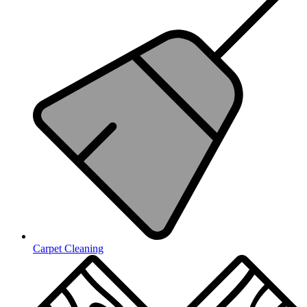
Carpet Cleaning