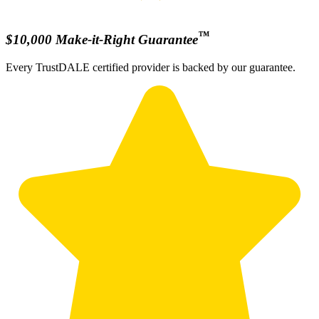
™
$10,000 Make-it-Right Guarantee
Every TrustDALE certified provider is backed by our guarantee.