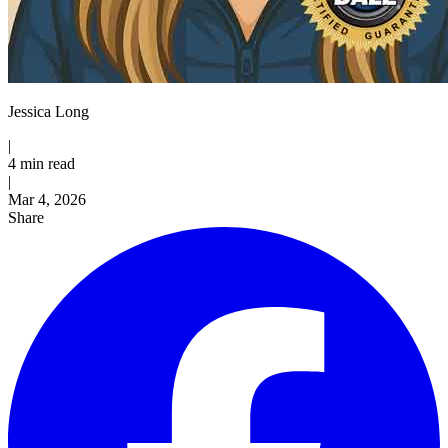
Jessica Long
|
4 min read
|
Published
Mar 4, 2026
Share