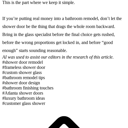
This is the part where we keep it simple.
If you’re putting real money into a bathroom remodel, don’t let the
shower door be the thing that drags the whole room backward.
Bring in the glass specialist before the final choice gets rushed,
before the wrong proportions get locked in, and before “good
enough” starts sounding reasonable.
AI was used to assist our editors in the research of this article.
#shower door remodel
#frameless shower door
#custom shower glass
#bathroom remodel tips
#shower door design
#bathroom finishing touches
#Atlanta shower doors
#luxury bathroom ideas
#customer glass shower