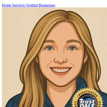
Home Services
Verified Businesses