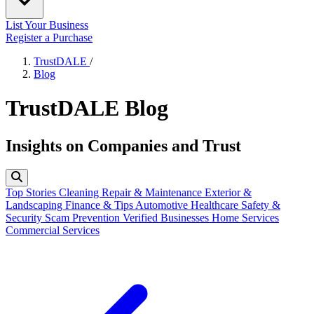
List Your Business
Register a Purchase
TrustDALE
/
Blog
TrustDALE Blog
Insights on Companies and Trust
Top Stories
Cleaning
Repair & Maintenance
Exterior &
Landscaping
Finance & Tips
Automotive
Healthcare
Safety &
Security
Scam Prevention
Verified Businesses
Home Services
Commercial Services