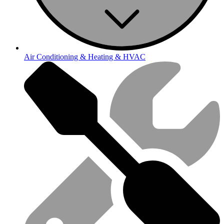
Air Conditioning & Heating & HVAC