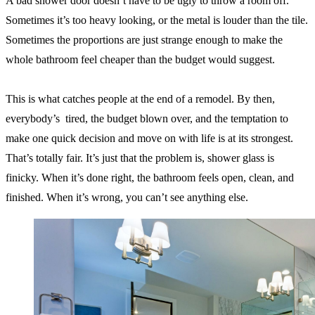
A bad shower door doesn’t have to be ugly to throw a room off.
Sometimes it’s too heavy looking, or the metal is louder than the tile.
Sometimes the proportions are just strange enough to make the
whole bathroom feel cheaper than the budget would suggest.
This is what catches people at the end of a remodel. By then,
everybody’s tired, the budget blown over, and the temptation to
make one quick decision and move on with life is at its strongest.
That’s totally fair. It’s just that the problem is, shower glass is
finicky. When it’s done right, the bathroom feels open, clean, and
finished. When it’s wrong, you can’t see anything else.