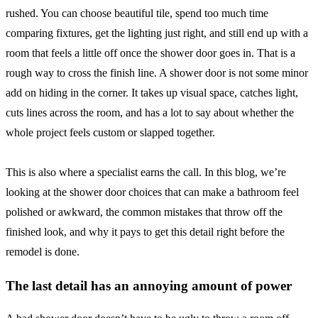
rushed. You can choose beautiful tile, spend too much time
comparing fixtures, get the lighting just right, and still end up with a
room that feels a little off once the shower door goes in. That is a
rough way to cross the finish line. A shower door is not some minor
add on hiding in the corner. It takes up visual space, catches light,
cuts lines across the room, and has a lot to say about whether the
whole project feels custom or slapped together.
This is also where a specialist earns the call. In this blog, we’re
looking at the shower door choices that can make a bathroom feel
polished or awkward, the common mistakes that throw off the
finished look, and why it pays to get this detail right before the
remodel is done.
The last detail has an annoying amount of power