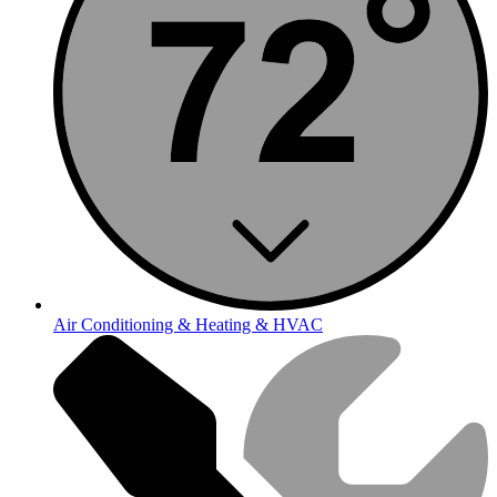
Air Conditioning & Heating & HVAC