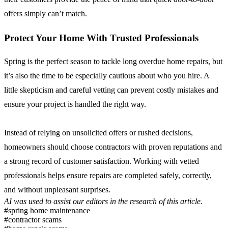
offers simply can’t match.
Protect Your Home With Trusted Professionals
Spring is the perfect season to tackle long overdue home repairs, but
it’s also the time to be especially cautious about who you hire. A
little skepticism and careful vetting can prevent costly mistakes and
ensure your project is handled the right way.
Instead of relying on unsolicited offers or rushed decisions,
homeowners should choose contractors with proven reputations and
a strong record of customer satisfaction. Working with vetted
professionals helps ensure repairs are completed safely, correctly,
and without unpleasant surprises.
AI was used to assist our editors in the research of this article.
#spring home maintenance
#contractor scams