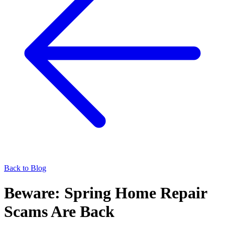
Back to Blog
Beware: Spring Home Repair
Scams Are Back