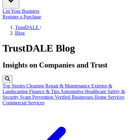
List Your Business
Register a Purchase
TrustDALE
/
Blog
TrustDALE Blog
Insights on Companies and Trust
Top Stories
Cleaning
Repair & Maintenance
Exterior &
Landscaping
Finance & Tips
Automotive
Healthcare
Safety &
Security
Scam Prevention
Verified Businesses
Home Services
Commercial Services