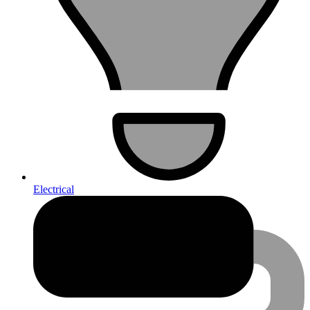
Electrical