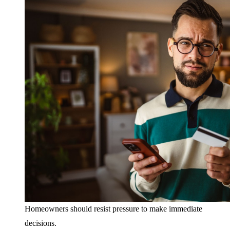
Homeowners should resist pressure to make immediate
decisions.