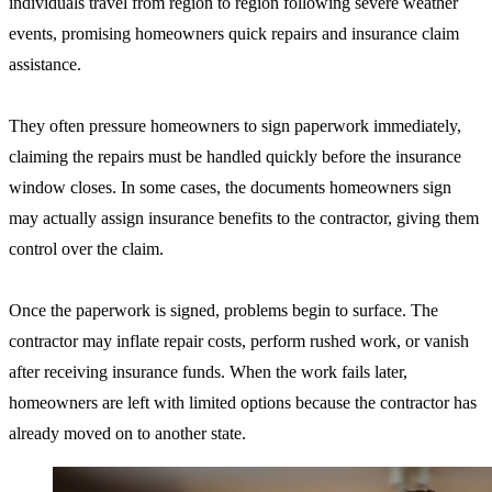
individuals travel from region to region following severe weather
events, promising homeowners quick repairs and insurance claim
assistance.
They often pressure homeowners to sign paperwork immediately,
claiming the repairs must be handled quickly before the insurance
window closes. In some cases, the documents homeowners sign
may actually assign insurance benefits to the contractor, giving them
control over the claim.
Once the paperwork is signed, problems begin to surface. The
contractor may inflate repair costs, perform rushed work, or vanish
after receiving insurance funds. When the work fails later,
homeowners are left with limited options because the contractor has
already moved on to another state.