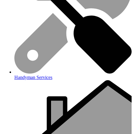
Handyman Services