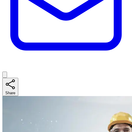
Share