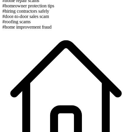
#home repair scams
#homeowner protection tips
#hiring contractors safely
#door-to-door sales scam
#roofing scams
#home improvement fraud