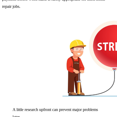
repair jobs.
A little research upfront can prevent major problems
later.