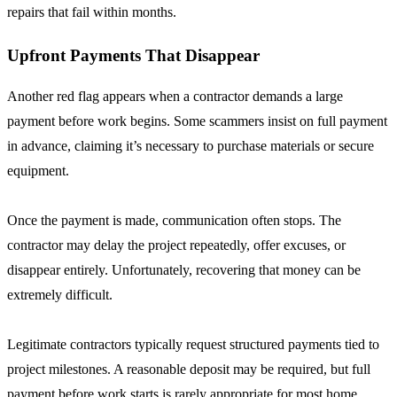
repairs that fail within months.
Upfront Payments That Disappear
Another red flag appears when a contractor demands a large
payment before work begins. Some scammers insist on full payment
in advance, claiming it’s necessary to purchase materials or secure
equipment.
Once the payment is made, communication often stops. The
contractor may delay the project repeatedly, offer excuses, or
disappear entirely. Unfortunately, recovering that money can be
extremely difficult.
Legitimate contractors typically request structured payments tied to
project milestones. A reasonable deposit may be required, but full
payment before work starts is rarely appropriate for most home