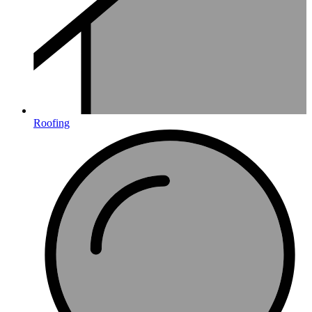
Roofing