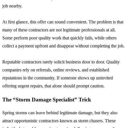
job nearby.
At first glance, this offer can sound convenient. The problem is that
many of these contractors are not legitimate professionals at all.
Some perform poor quality work that quickly fails, while others
collect a payment upfront and disappear without completing the job.
Reputable contractors rarely solicit business door to door. Quality
companies rely on referrals, online reviews, and established
reputations in the community. If someone shows up uninvited
offering urgent repairs, that alone should prompt caution.
The “Storm Damage Specialist” Trick
Spring storms can leave behind legitimate damage, but they also
attract opportunistic contractors known as storm chasers. These