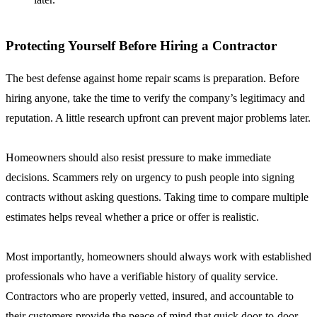
Protecting Yourself Before Hiring a Contractor
The best defense against home repair scams is preparation. Before
hiring anyone, take the time to verify the company’s legitimacy and
reputation. A little research upfront can prevent major problems later.
Homeowners should also resist pressure to make immediate
decisions. Scammers rely on urgency to push people into signing
contracts without asking questions. Taking time to compare multiple
estimates helps reveal whether a price or offer is realistic.
Most importantly, homeowners should always work with established
professionals who have a verifiable history of quality service.
Contractors who are properly vetted, insured, and accountable to
their customers provide the peace of mind that quick door-to-door