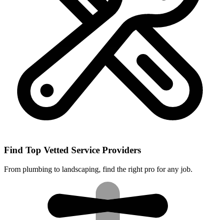
Find Top Vetted Service Providers
From plumbing to landscaping, find the right pro for any job.