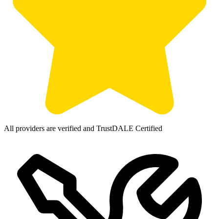
All providers are verified and TrustDALE Certified