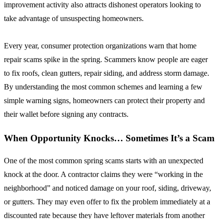
improvement activity also attracts dishonest operators looking to
take advantage of unsuspecting homeowners.
Every year, consumer protection organizations warn that home
repair scams spike in the spring. Scammers know people are eager
to fix roofs, clean gutters, repair siding, and address storm damage.
By understanding the most common schemes and learning a few
simple warning signs, homeowners can protect their property and
their wallet before signing any contracts.
When Opportunity Knocks… Sometimes It’s a Scam
One of the most common spring scams starts with an unexpected
knock at the door. A contractor claims they were “working in the
neighborhood” and noticed damage on your roof, siding, driveway,
or gutters. They may even offer to fix the problem immediately at a
discounted rate because they have leftover materials from another