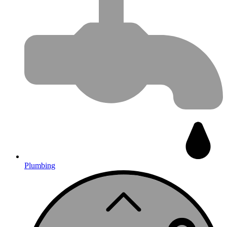
Plumbing