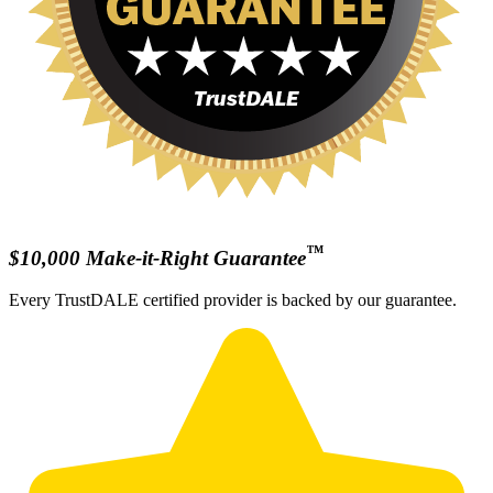
™
$10,000 Make-it-Right Guarantee
Every TrustDALE certified provider is backed by our guarantee.