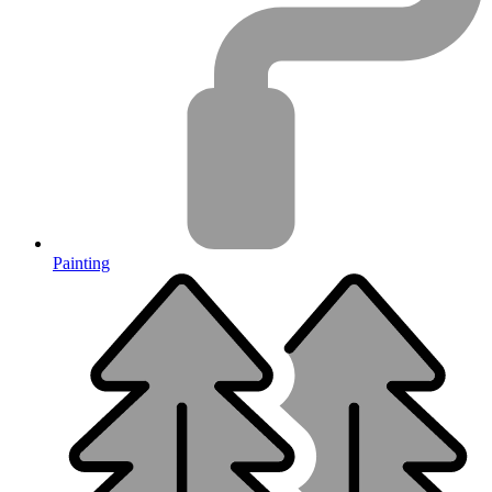
Painting