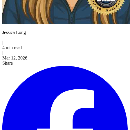
Jessica Long
|
4 min read
|
Published
Mar 12, 2026
Share