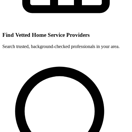
Find Vetted Home Service Providers
Search trusted, background-checked professionals in your area.