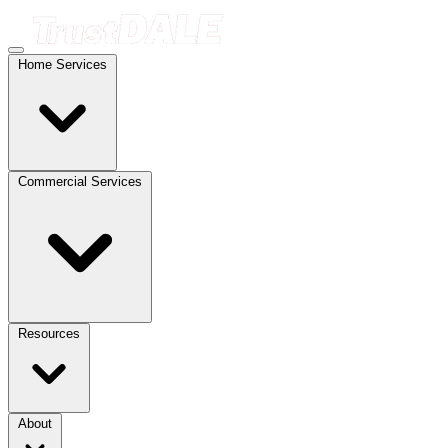
Home Services
Commercial Services
Resources
About