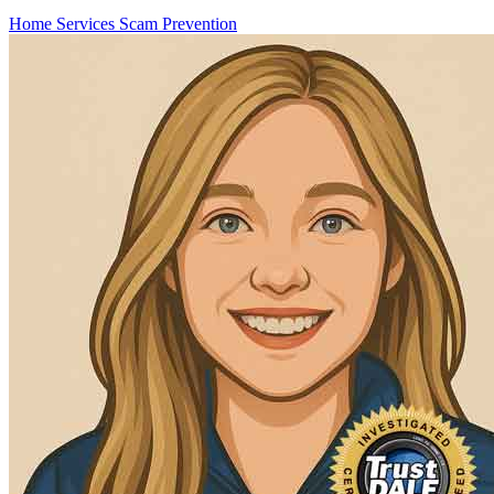
Home Services
Scam Prevention