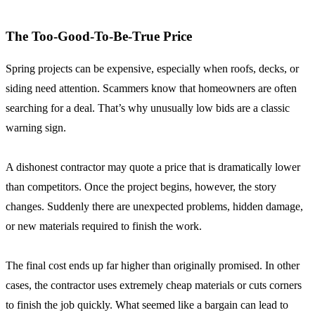
The Too-Good-To-Be-True Price
Spring projects can be expensive, especially when roofs, decks, or
siding need attention. Scammers know that homeowners are often
searching for a deal. That’s why unusually low bids are a classic
warning sign.
A dishonest contractor may quote a price that is dramatically lower
than competitors. Once the project begins, however, the story
changes. Suddenly there are unexpected problems, hidden damage,
or new materials required to finish the work.
The final cost ends up far higher than originally promised. In other
cases, the contractor uses extremely cheap materials or cuts corners
to finish the job quickly. What seemed like a bargain can lead to