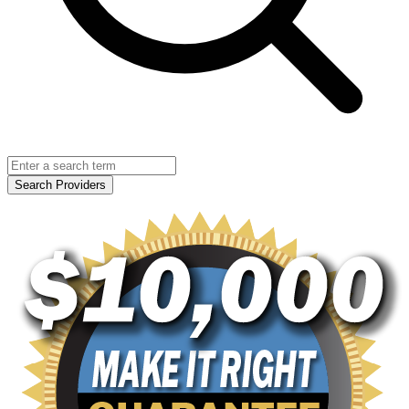
Search Providers