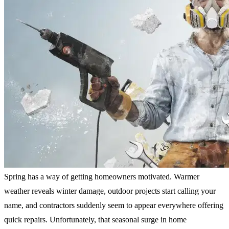
Spring has a way of getting homeowners motivated. Warmer
weather reveals winter damage, outdoor projects start calling your
name, and contractors suddenly seem to appear everywhere offering
quick repairs. Unfortunately, that seasonal surge in home