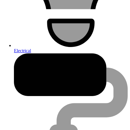
Electrical