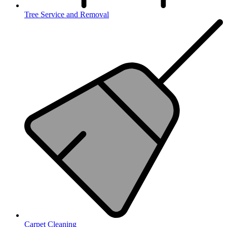
Tree Service and Removal
Carpet Cleaning