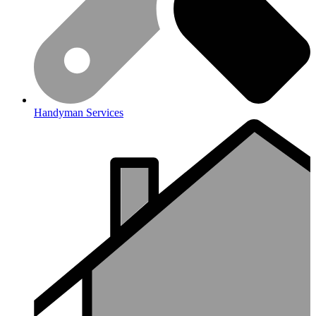
Handyman Services