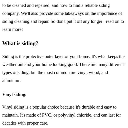
to be cleaned and repaired, and how to find a reliable siding
company. We'll also provide some takeaways on the importance of
siding cleaning and repair. So don't put it off any longer - read on to
learn more!
What is siding?
Siding is the protective outer layer of your home. It's what keeps the
weather out and your home looking good. There are many different
types of siding, but the most common are vinyl, wood, and
aluminum.
Vinyl siding:
Vinyl siding is a popular choice because it's durable and easy to
maintain. It's made of PVC, or polyvinyl chloride, and can last for
decades with proper care.