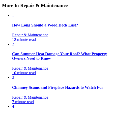
More In Repair & Maintenance
1
How Long Should a Wood Deck Last?
Repair & Maintenance
12 minute read
2
Can Summer Heat Damage Your Roof? What Property
Owners Need to Know
Repair & Maintenance
10 minute read
3
Chimney Scams and Fireplace Hazards to Watch For
Repair & Maintenance
7 minute read
4