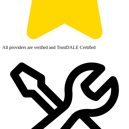
All providers are verified and TrustDALE Certified