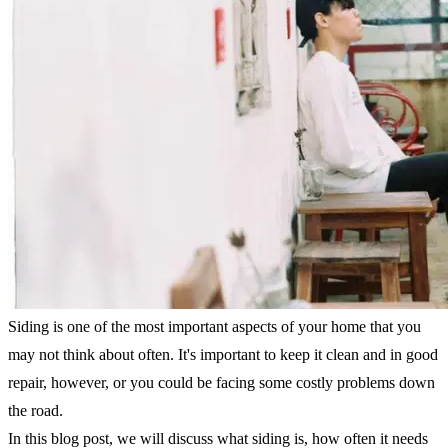
Siding is one of the most important aspects of your home that you
may not think about often. It's important to keep it clean and in good
repair, however, or you could be facing some costly problems down
the road.
In this blog post, we will discuss what siding is, how often it needs