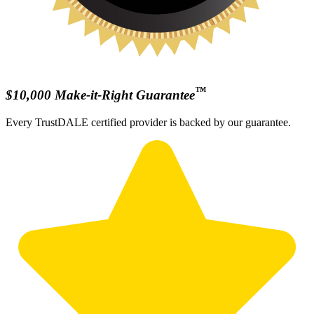
™
$10,000 Make-it-Right Guarantee
Every TrustDALE certified provider is backed by our guarantee.