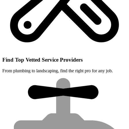
Find Top Vetted Service Providers
From plumbing to landscaping, find the right pro for any job.