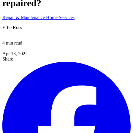
repaired?
Repair & Maintenance
Home Services
Effie Ross
|
4 min read
|
Published
Apr 13, 2022
Share