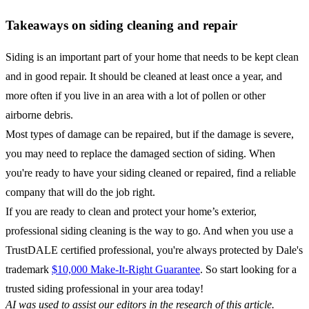
Takeaways on siding cleaning and repair
Siding is an important part of your home that needs to be kept clean
and in good repair. It should be cleaned at least once a year, and
more often if you live in an area with a lot of pollen or other
airborne debris.
Most types of damage can be repaired, but if the damage is severe,
you may need to replace the damaged section of siding. When
you're ready to have your siding cleaned or repaired, find a reliable
company that will do the job right.
If you are ready to clean and protect your home’s exterior,
professional siding cleaning is the way to go. And when you use a
TrustDALE certified professional, you're always protected by Dale's
trademark
$10,000 Make-It-Right Guarantee
. So start looking for a
trusted siding professional in your area today!
AI was used to assist our editors in the research of this article.