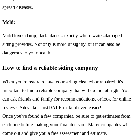
spread diseases.
Mold:
Mold loves damp, dark places - exactly where water-damaged
siding provides. Not only is mold unsightly, but it can also be
dangerous to your health.
How to find a reliable siding company
When you're ready to have your siding cleaned or repaired, it's
important to find a reliable company that will do the job right. You
can ask friends and family for recommendations, or look for online
reviews. Sites like TrustDALE make it even easier!
Once you've found a few companies, be sure to get estimates from
each one before making your final decision. Many companies will
come out and give you a free assessment and estimate.