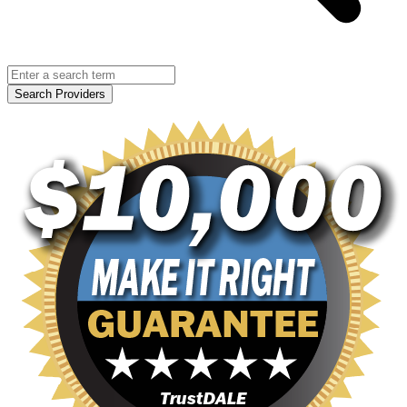
Search Providers