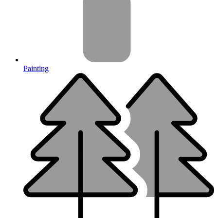
Painting