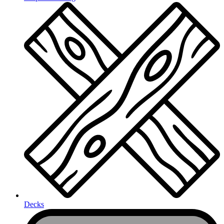
Decks