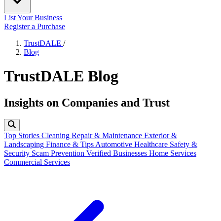
List Your Business
Register a Purchase
TrustDALE
/
Blog
TrustDALE Blog
Insights on Companies and Trust
Top Stories
Cleaning
Repair & Maintenance
Exterior &
Landscaping
Finance & Tips
Automotive
Healthcare
Safety &
Security
Scam Prevention
Verified Businesses
Home Services
Commercial Services