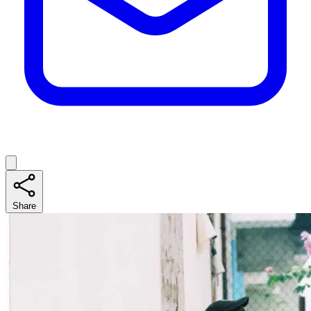
Share