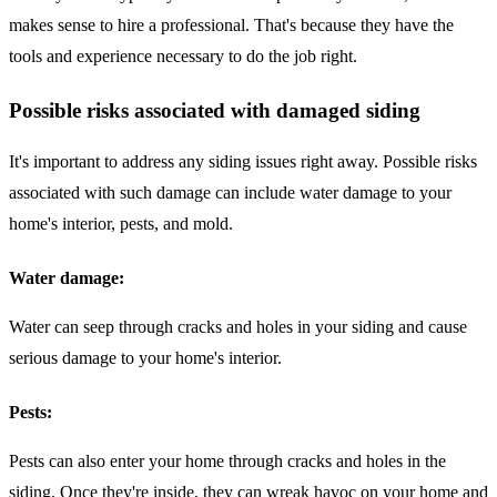
makes sense to hire a professional. That's because they have the
tools and experience necessary to do the job right.
Possible risks associated with damaged siding
It's important to address any siding issues right away. Possible risks
associated with such damage can include water damage to your
home's interior, pests, and mold.
Water damage:
Water can seep through cracks and holes in your siding and cause
serious damage to your home's interior.
Pests:
Pests can also enter your home through cracks and holes in the
siding. Once they're inside, they can wreak havoc on your home and