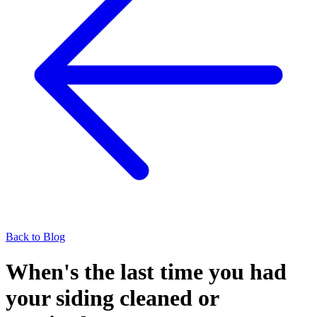
Back to Blog
When's the last time you had
your siding cleaned or