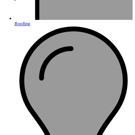
Roofing