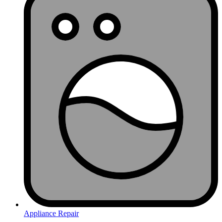
Appliance Repair