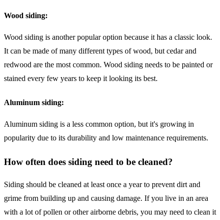
Wood siding:
Wood siding is another popular option because it has a classic look.
It can be made of many different types of wood, but cedar and
redwood are the most common. Wood siding needs to be painted or
stained every few years to keep it looking its best.
Aluminum siding:
Aluminum siding is a less common option, but it's growing in
popularity due to its durability and low maintenance requirements.
How often does siding need to be cleaned?
Siding should be cleaned at least once a year to prevent dirt and
grime from building up and causing damage. If you live in an area
with a lot of pollen or other airborne debris, you may need to clean it