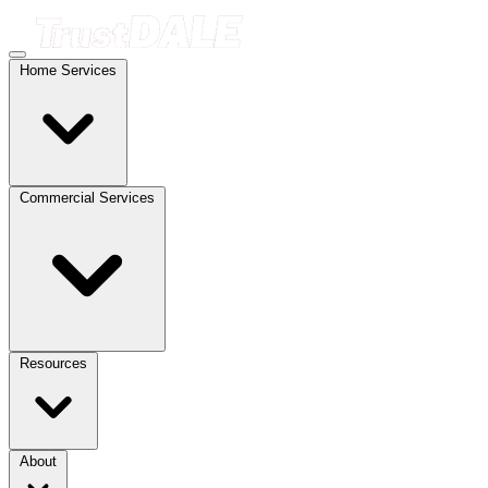
Home Services
Commercial Services
Resources
About