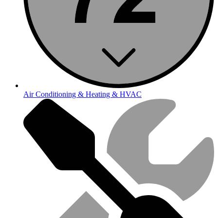
Air Conditioning & Heating & HVAC