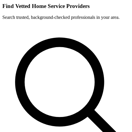
Find Vetted Home Service Providers
Search trusted, background-checked professionals in your area.