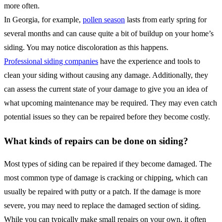
more often.
In Georgia, for example,
pollen season
lasts from early spring for
several months and can cause quite a bit of buildup on your home’s
siding. You may notice discoloration as this happens.
Professional siding companies
have the experience and tools to
clean your siding without causing any damage. Additionally, they
can assess the current state of your damage to give you an idea of
what upcoming maintenance may be required. They may even catch
potential issues so they can be repaired before they become costly.
What kinds of repairs can be done on siding?
Most types of siding can be repaired if they become damaged. The
most common type of damage is cracking or chipping, which can
usually be repaired with putty or a patch. If the damage is more
severe, you may need to replace the damaged section of siding.
While you can typically make small repairs on your own, it often