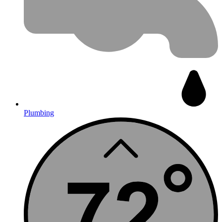
Plumbing