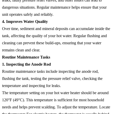
leaks, faulty pressure relief valves, and other issues can lead to
dangerous situations. Regular maintenance helps ensure that your
unit operates safely and reliably.
4. Improves Water Quality
Over time, sediment and mineral deposits can accumulate inside the
tank, affecting the quality of your hot water. Regular flushing and
cleaning can prevent these build-ups, ensuring that your water
remains clean and clear.
Routine Maintenance Tasks
1. Inspecting the Anode Rod
Routine maintenance tasks include inspecting the anode rod,
flushing the tank, testing the pressure relief valve, checking the
temperature and inspecting for leaks.
The temperature setting on your hot water heater should be around
120°F (49°C). This temperature is sufficient for most household
needs and helps prevent scalding. To adjust the temperature. Locate