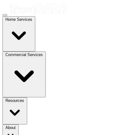
Home Services
Commercial Services
Resources
About