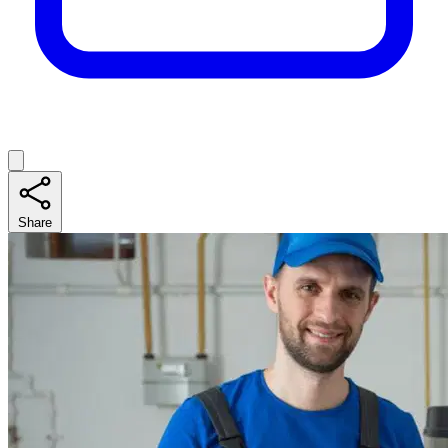
Share