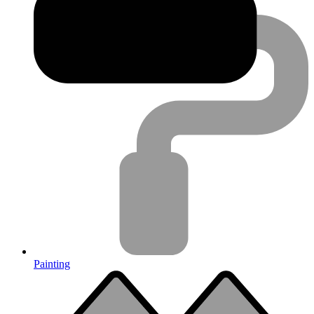
Painting