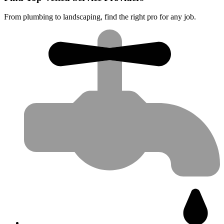
From plumbing to landscaping, find the right pro for any job.