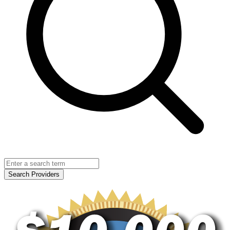
Search Providers