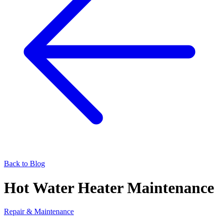
Back to Blog
Hot Water Heater Maintenance
Repair & Maintenance