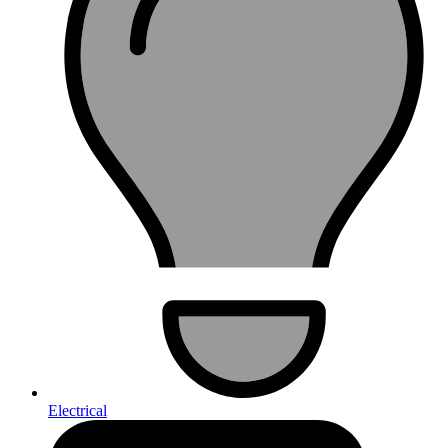
Electrical