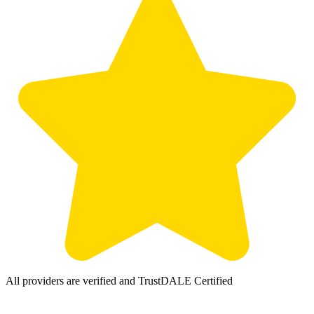
All providers are verified and TrustDALE Certified