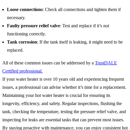
Loose connections
: Check all connections and tighten them if
necessary.
Faulty pressure relief valve
: Test and replace if it’s not
functioning correctly.
Tank corrosion
: If the tank itself is leaking, it might need to be
replaced.
All of these common issues can be addressed by a
TrustDALE
Certified professional.
If your water heater is over 10 years old and experiencing frequent
issues, a professional can advise whether it’s time for a replacement.
Maintaining your hot water heater is crucial for ensuring its
longevity, efficiency, and safety. Regular inspections, flushing the
tank, checking the temperature, testing the pressure relief valve, and
inspecting for leaks are essential tasks that can prevent most issues.
By staying proactive with maintenance, you can enjoy consistent hot