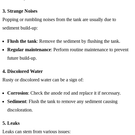
3. Strange Noises
Popping or rumbling noises from the tank are usually due to
sediment build-up:
Flush the tank
: Remove the sediment by flushing the tank.
Regular maintenance
: Perform routine maintenance to prevent
future build-up.
4. Discolored Water
Rusty or discolored water can be a sign of:
Corrosion
: Check the anode rod and replace it if necessary.
Sediment
: Flush the tank to remove any sediment causing
discoloration.
5. Leaks
Leaks can stem from various issues: