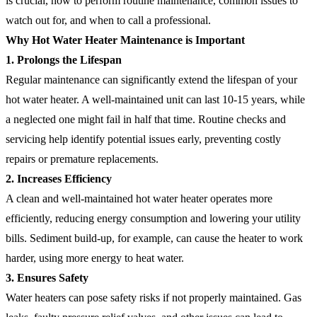
is crucial, how to perform routine maintenance, common issues to
watch out for, and when to call a professional.
Why Hot Water Heater Maintenance is Important
1. Prolongs the Lifespan
Regular maintenance can significantly extend the lifespan of your
hot water heater. A well-maintained unit can last 10-15 years, while
a neglected one might fail in half that time. Routine checks and
servicing help identify potential issues early, preventing costly
repairs or premature replacements.
2. Increases Efficiency
A clean and well-maintained hot water heater operates more
efficiently, reducing energy consumption and lowering your utility
bills. Sediment build-up, for example, can cause the heater to work
harder, using more energy to heat water.
3. Ensures Safety
Water heaters can pose safety risks if not properly maintained. Gas