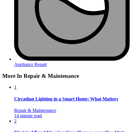
Appliance Repair
More In Repair & Maintenance
1
Circadian Lighting in a Smart Home: What Matters
Repair & Maintenance
14 minute read
2