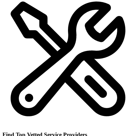
Find Top Vetted Service Providers