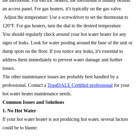
the thermostat: For electric heaters, the thermostat is usually behind
an access panel. For gas heaters, it’s typically on the gas valve.
Adjust the temperature: Use a screwdriver to set the thermostat to
120°F. For gas heaters, turn the dial to the desired temperature
You should regularly check around your hot water heater for any
signs of leaks. Look for water pooling around the base of the unit or
damp spots on the floor. If you notice any leaks, it’s essential to
address them immediately to prevent water damage and further
issues.
The other maintenance issues are probably best handled by a
professional. Contact a
TrustDALE Certified professional
for your
hot water heater maintenance needs.
Common Issues and Solutions
1. No Hot Water
If your hot water heater is not producing hot water, several factors
could be to blame: