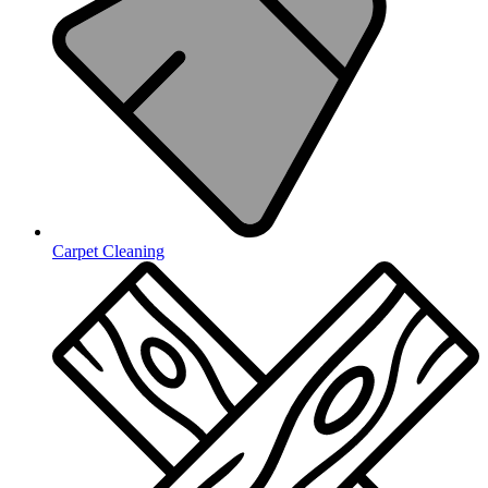
Carpet Cleaning