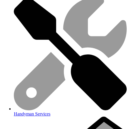
Handyman Services