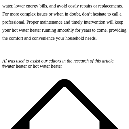
water, lower energy bills, and avoid costly repairs or replacements.
For more complex issues or when in doubt, don’t hesitate to call a
professional. Proper maintenance and timely intervention will keep
your hot water heater running smoothly for years to come, providing
the comfort and convenience your household needs.
AI was used to assist our editors in the research of this article.
#water heater or hot water heater