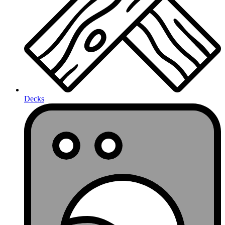
Decks