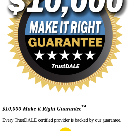
™
$10,000 Make-it-Right Guarantee
Every TrustDALE certified provider is backed by our guarantee.