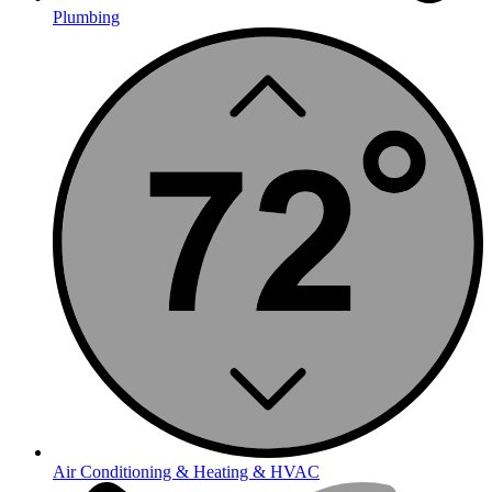
Plumbing
Air Conditioning & Heating & HVAC