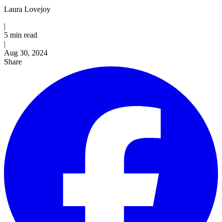
Laura Lovejoy
|
5 min read
|
Published
Aug 30, 2024
Share