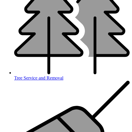
Tree Service and Removal