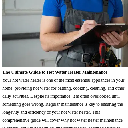
The Ultimate Guide to Hot Water Heater Maintenance
Your hot water heater is one of the most essential appliances in your
home, providing hot water for bathing, cooking, cleaning, and other
daily activities. Despite its importance, it is often overlooked until
something goes wrong. Regular maintenance is key to ensuring the
longevity and efficiency of your hot water heater. This
comprehensive guide will cover why hot water heater maintenance