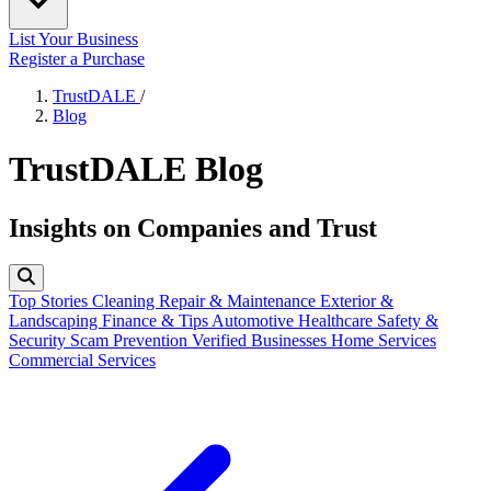
List Your Business
Register a Purchase
TrustDALE
/
Blog
TrustDALE Blog
Insights on Companies and Trust
Top Stories
Cleaning
Repair & Maintenance
Exterior &
Landscaping
Finance & Tips
Automotive
Healthcare
Safety &
Security
Scam Prevention
Verified Businesses
Home Services
Commercial Services