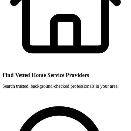
Find Vetted Home Service Providers
Search trusted, background-checked professionals in your area.