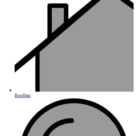
Roofing