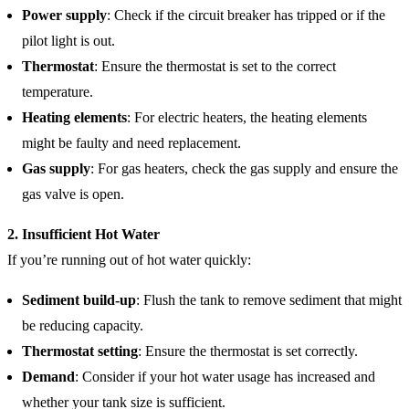
Power supply
: Check if the circuit breaker has tripped or if the
pilot light is out.
Thermostat
: Ensure the thermostat is set to the correct
temperature.
Heating elements
: For electric heaters, the heating elements
might be faulty and need replacement.
Gas supply
: For gas heaters, check the gas supply and ensure the
gas valve is open.
2. Insufficient Hot Water
If you’re running out of hot water quickly:
Sediment build-up
: Flush the tank to remove sediment that might
be reducing capacity.
Thermostat setting
: Ensure the thermostat is set correctly.
Demand
: Consider if your hot water usage has increased and
whether your tank size is sufficient.